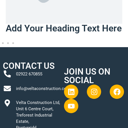
Add Your Heading Text Here
CONTACT US
JOIN US ON
02922 670855
SOCIAL
info@veltaconstruction.co.uk
Velta Construction Ltd,
Unit 6 Centre Court,
Treforest Industrial
Estate,
Pontypridd,