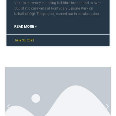
Velta is currently installing full-fibre broadband to over
500 static caravans at Fontygary Leisure Park on
behalf of Ogi. The project, carried out in collaboration
READ MORE »
June 30, 2023