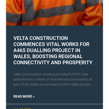
VELTA CONSTRUCTION
COMMENCES VITAL WORKS FOR
A465 DUALLING PROJECT IN
WALES, BOOSTING REGIONAL
CONNECTIVITY AND PROSPERITY
Velta Construction, working on behalf of FCC, has
embarked on a series of vital infrastructure works as
part of the Welsh Government’s £590 million project
READ MORE »