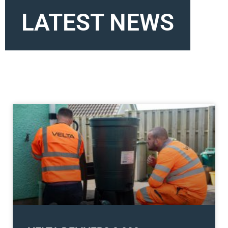
LATEST NEWS