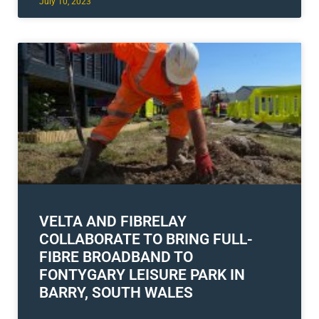
July 10, 2023
VELTA AND FIBRELAY
COLLABORATE TO BRING FULL-
FIBRE BROADBAND TO
FONTYGARY LEISURE PARK IN
BARRY, SOUTH WALES