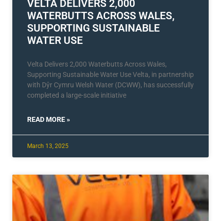
VELTA DELIVERS 2,000
WATERBUTTS ACROSS WALES,
SUPPORTING SUSTAINABLE
WATER USE
Velta Delivers 2,000 Waterbutts Across Wales,
Supporting Sustainable Water Use Velta, in partnership
with Dŷr Cymru Welsh Water (DCWW), has successfully
completed a large-scale initiative
READ MORE »
March 13, 2025