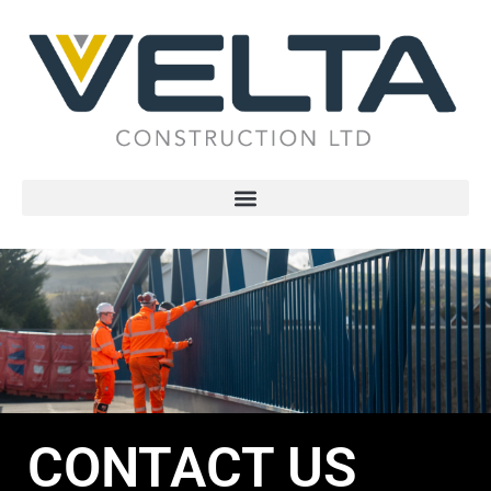
CONTACT US