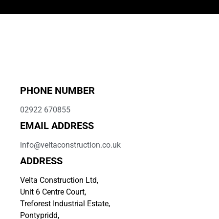
PHONE NUMBER
02922 670855
EMAIL ADDRESS
info@veltaconstruction.co.uk
ADDRESS
Velta Construction Ltd,
Unit 6 Centre Court,
Treforest Industrial Estate,
Pontypridd,