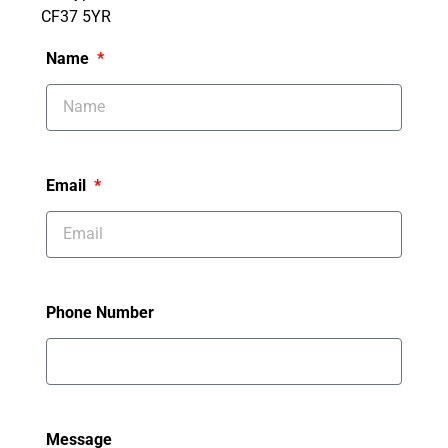
CF37 5YR
Name
Email
Phone Number
Message