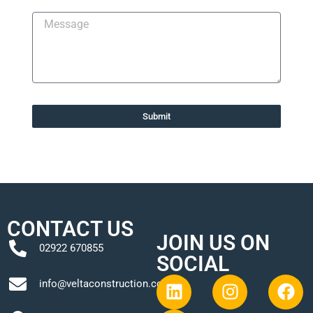
Submit
CONTACT US
JOIN US ON
02922 670855
SOCIAL
info@veltaconstruction.co.uk