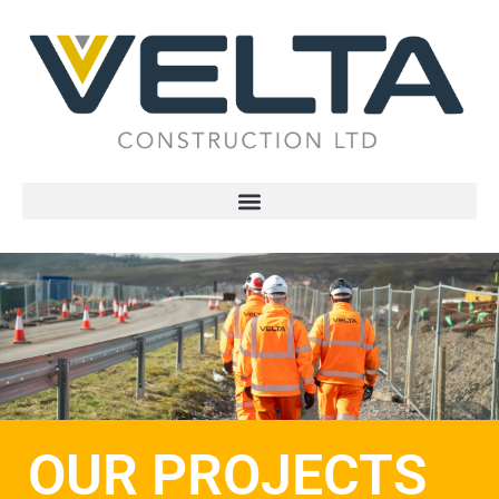
OUR PROJECTS