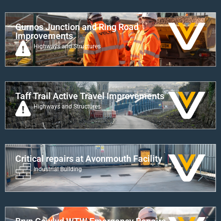
Gurnos Junction and Ring Road
Improvements
Highways and Structures
Taff Trail Active Travel Improvements
Highways and Structures
Critical repairs at Avonmouth Facility
Industrial Building