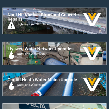
Nant Hir Viaduct Structural Concrete
Repairs
Highways and Structures
Llyswen Water Network Upgrades
Water and Wastewater
Cardiff Heath Water Mains Upgrade
Water and Wastewater