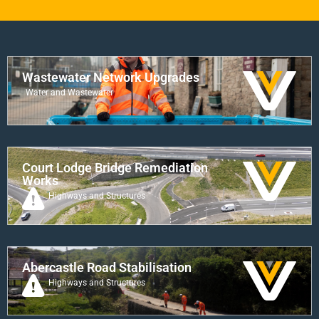
Wastewater Network Upgrades
Water and Wastewater
Court Lodge Bridge Remediation
Works
Highways and Structures
Abercastle Road Stabilisation
Highways and Structures