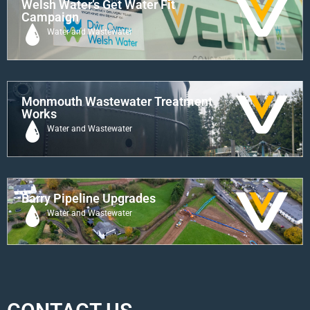
Welsh Water’s Get Water Fit
Campaign
Water and Wastewater
Monmouth Wastewater Treatment
Works
Water and Wastewater
Barry Pipeline Upgrades
Water and Wastewater