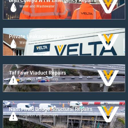
Bryn Cowlyd WTW Emergency Repairs
Water and Wastewater
Private Leakage Repairs
Water and Wastewater
Taf Fawr Viaduct Repairs
Highways and Structures
Nant Ffrwd Bridge Structural Repairs
Highways and Structures