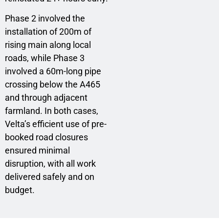
Phase 2 involved the
installation of 200m of
rising main along local
roads, while Phase 3
involved a 60m-long pipe
crossing below the A465
and through adjacent
farmland. In both cases,
Velta’s efficient use of pre-
booked road closures
ensured minimal
disruption, with all work
delivered safely and on
budget.