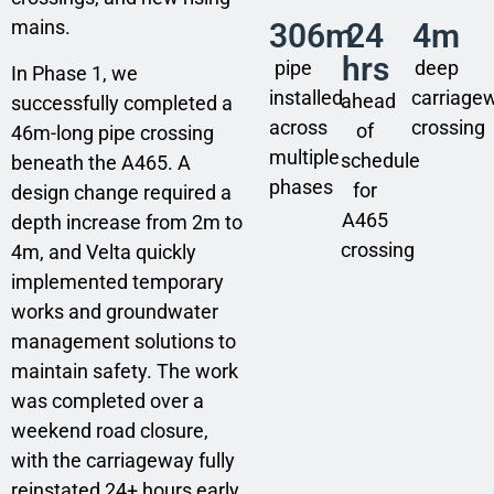
mains.
306m
24
4m
hrs
pipe
deep
In Phase 1, we
installed
carriage
ahead
successfully completed a
across
crossing
of
46m-long pipe crossing
multiple
schedule
beneath the A465. A
phases
for
design change required a
A465
depth increase from 2m to
crossing
4m, and Velta quickly
implemented temporary
works and groundwater
management solutions to
maintain safety. The work
was completed over a
weekend road closure,
with the carriageway fully
reinstated 24+ hours early.