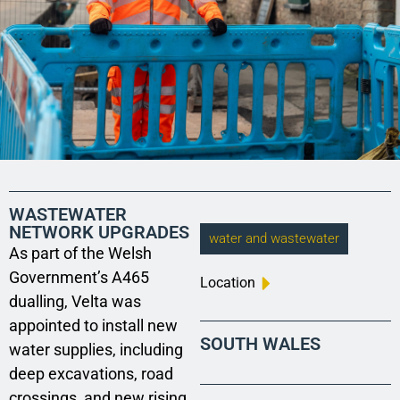
WASTEWATER
NETWORK UPGRADES
water and wastewater
As part of the Welsh
Government’s A465
Location
dualling, Velta was
appointed to install new
SOUTH WALES
water supplies, including
deep excavations, road
crossings, and new rising