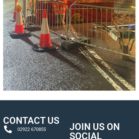
CONTACT US
JOIN US ON
02922 670855
SOCIAL