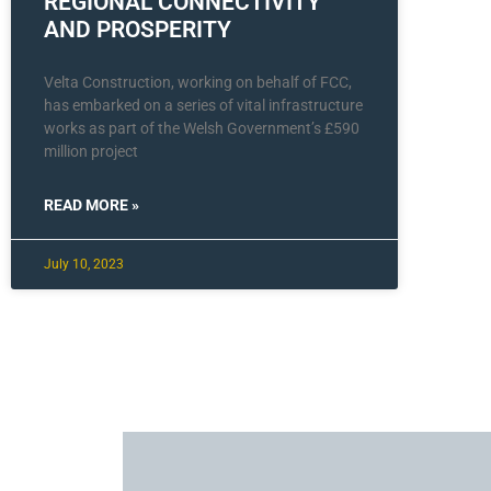
REGIONAL CONNECTIVITY
AND PROSPERITY
Velta Construction, working on behalf of FCC,
has embarked on a series of vital infrastructure
works as part of the Welsh Government’s £590
million project
READ MORE »
July 10, 2023