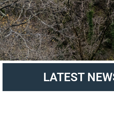
LATEST NEW