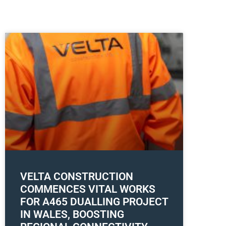
VELTA CONSTRUCTION
COMMENCES VITAL WORKS
FOR A465 DUALLING PROJECT
IN WALES, BOOSTING