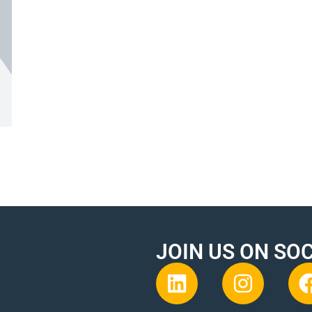
JOIN US ON SO