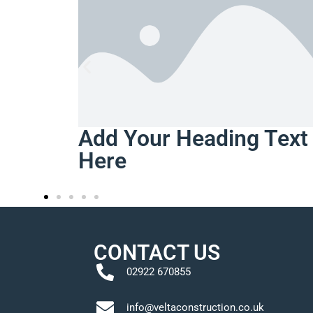
ing Text
CONTACT US
02922 670855
info@veltaconstruction.co.uk