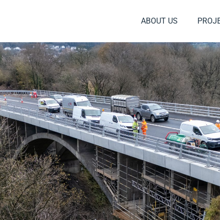
ABOUT US
PROJ