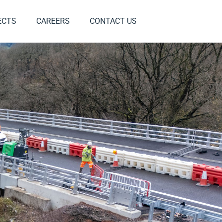
ECTS
CAREERS
CONTACT US