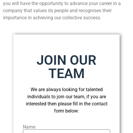
you will have the opportunity to advance your career in a
company that values its people and recognises their
importance in achieving our collective success.
JOIN OUR
TEAM
We are always looking for talented
individuals to join our team, if you are
interested then please fill in the contact
form below:
Name