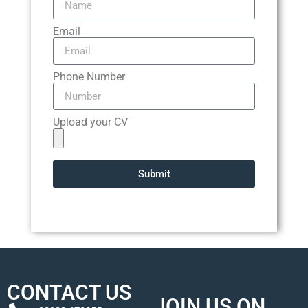
Email
Phone Number
Upload your CV
Submit
CONTACT US
JOIN US ON