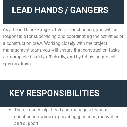
LEAD HANDS / GANGERS
As a Lead Hand/Ganger at Velta Construction, you will be
responsible for supervising and coordinating the activities of
a construction crew. Working closely with the project
management team, you will ensure that construction tasks
are completed safely, efficiently, and by following project
specifications.
KEY RESPONSIBILITIES
Team Leadership: Lead and manage a team of
construction workers, providing guidance, motivation,
and support.