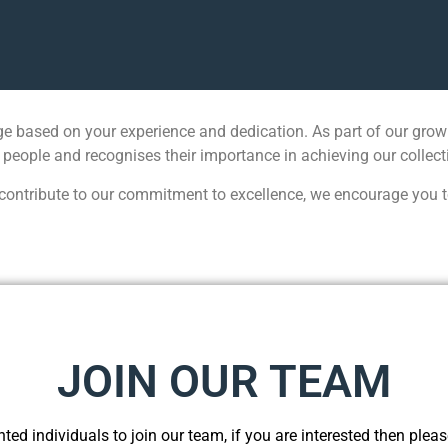
e based on your experience and dedication. As part of our growi
 people and recognises their importance in achieving our collect
ontribute to our commitment to excellence, we encourage you to a
JOIN OUR TEAM
ted individuals to join our team, if you are interested then please