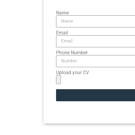
Name
Email
Phone Number
Upload your CV