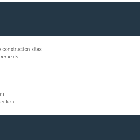
 construction sites.
uirements.
nt.
cution.