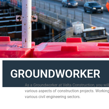
GROUNDWORKER
As a Groundworker at Velta Construction, you will
various aspects of construction projects. Working
various civil engineering sectors.