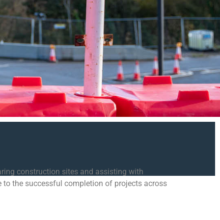
ring construction sites and assisting with
e to the successful completion of projects across