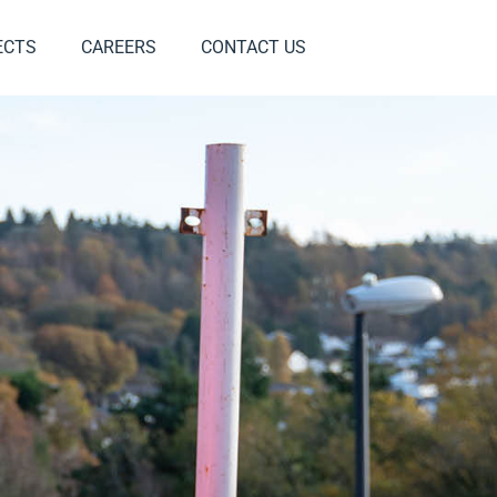
ECTS
CAREERS
CONTACT US