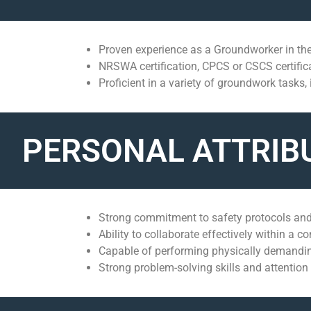
Proven experience as a Groundworker in the
NRSWA certification, CPCS or CSCS certific
Proficient in a variety of groundwork tasks,
PERSONAL ATTRIB
Strong commitment to safety protocols and
Ability to collaborate effectively within a c
Capable of performing physically demanding
Strong problem-solving skills and attention t