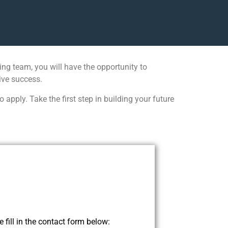
ng team, you will have the opportunity to
ive success.
pply. Take the first step in building your future
 fill in the contact form below: