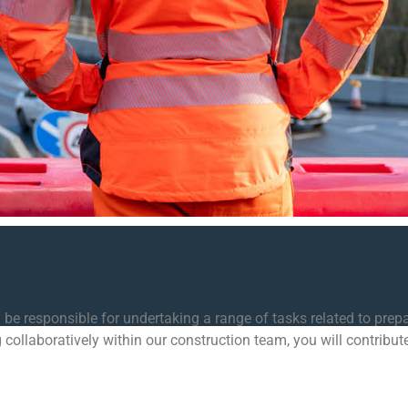
 be responsible for undertaking a range of tasks related to prepa
 collaboratively within our construction team, you will contribut