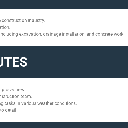
 construction industry.
ation.
 including excavation, drainage installation, and concrete work.
UTES
 procedures.
onstruction team.
 tasks in various weather conditions.
o detail.