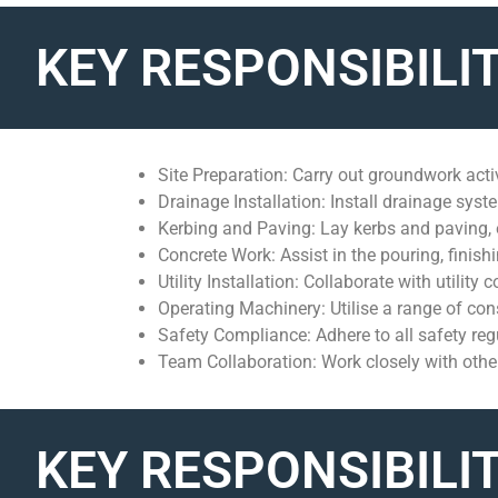
KEY RESPONSIBILIT
Site Preparation: Carry out groundwork activ
Drainage Installation: Install drainage sys
Kerbing and Paving: Lay kerbs and paving, 
Concrete Work: Assist in the pouring, finish
Utility Installation: Collaborate with utility 
Operating Machinery: Utilise a range of con
Safety Compliance: Adhere to all safety re
Team Collaboration: Work closely with oth
KEY RESPONSIBILIT