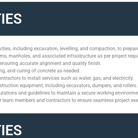
IES
ities, including excavation, levelling, and compaction, to prepare
tems, manholes, and associated infrastructure as per project req
ensuring accurate alignment and quality finish.
ing, and curing of concrete as needed.
contractors to install services such as water, gas, and electricity.
struction equipment, including excavators, dumpers, and rollers.
gulations and guidelines to maintain a secure working environme
er team members and contractors to ensure seamless project exe
IES