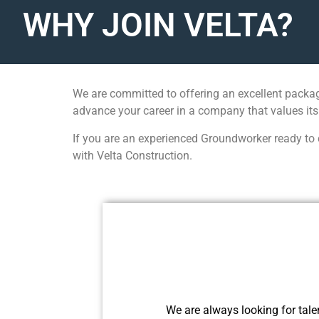
WHY JOIN VELTA?
We are committed to offering an excellent packag
advance your career in a company that values its
If you are an experienced Groundworker ready to c
with Velta Construction.
We are always looking for talen