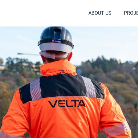
ABOUT US
PROJ