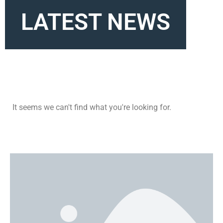
LATEST NEWS
It seems we can't find what you're looking for.