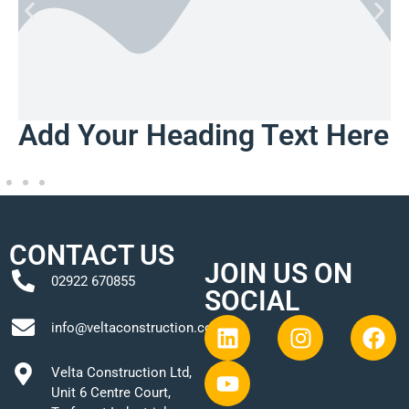
Add Your Heading Text Here
CONTACT US
JOIN US ON
02922 670855
SOCIAL
info@veltaconstruction.co.uk
Velta Construction Ltd,
Unit 6 Centre Court,