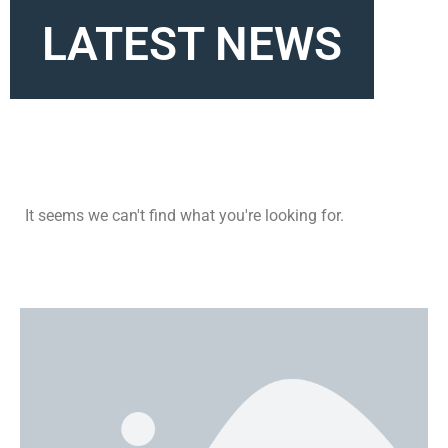
LATEST NEWS
It seems we can't find what you're looking for.