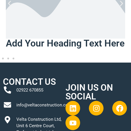
Add Your Heading Text Here
CONTACT US
JOIN US ON
02922 670855
SOCIAL
info@veltaconstruction.co.uk
Velta Construction Ltd,
Unit 6 Centre Court,