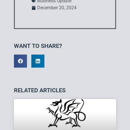
Business Update
December 20, 2024
WANT TO SHARE?
RELATED ARTICLES