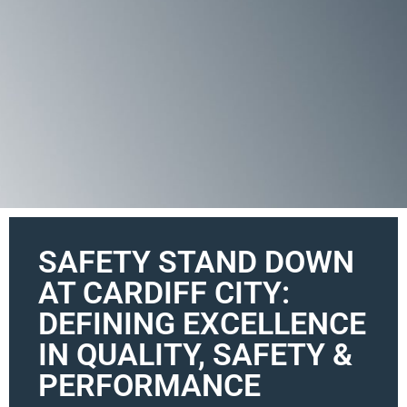
SAFETY STAND DOWN
AT CARDIFF CITY:
DEFINING EXCELLENCE
IN QUALITY, SAFETY &
PERFORMANCE