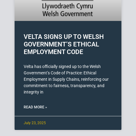
VELTA SIGNS UP TO WELSH
GOVERNMENT’S ETHICAL
EMPLOYMENT CODE
Velta has officially signed up to the Welsh
Government’s Code of Practice: Ethical
Employment in Supply Chains, reinforcing our
commitment to fairness, transparency, and
integrity in
READ MORE »
July 23, 2025