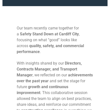
Our team recently came together for
a
Safety Stand Down at Cardiff City
,
focusing on what “good” looks like
across
quality, safety, and commercial
performance
.
With insights shared by our
Directors,
Contracts Manager, and Transport
Manager
, we reflected on our
achievements
over the past year
and set the stage for
future
growth and continuous
improvement
. This collaborative session
allowed the team to align on best practices,
share ideas, and reinforce our commitment