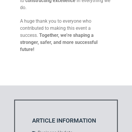
to
constructing excellence
in everything we
do.
A huge thank you to everyone who
contributed to making this event a
success.
Together, we’re shaping a
stronger, safer, and more successful
future!
ARTICLE INFORMATION